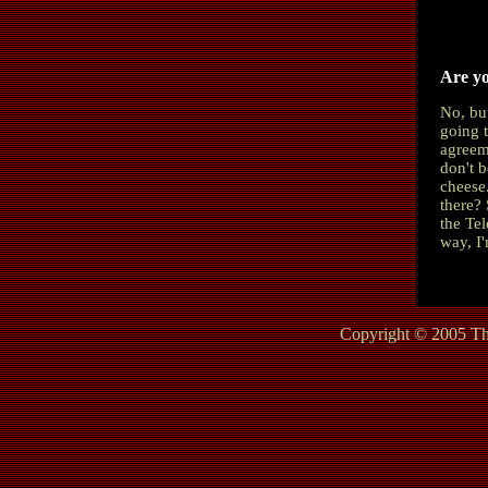
Are yo
No, bu
going 
agreeme
don't b
cheese
there?
the Te
way, I'
Copyright © 2005 The