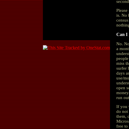
second
Please 
is. No 
census 
nothing
Can I
No. No
a mont
unders
people
miss th
surfer 
days a
use/mod
underst
open s
money.
run ou
If you 
do not 
them, d
Microso
free to