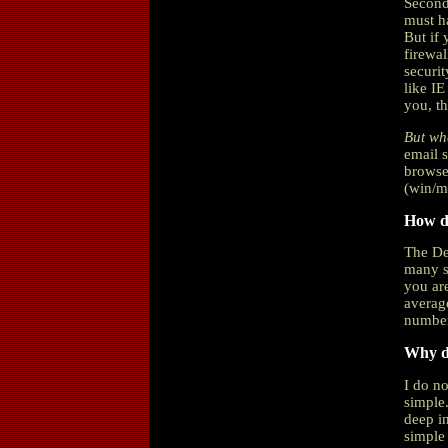
Second
must ha
But if
firewal
securit
like IE
you, th
But wha
email 
browse
(win/ma
How do
The De
many se
you are
average
number
Why do
I do no
simple.
deep in
simple 