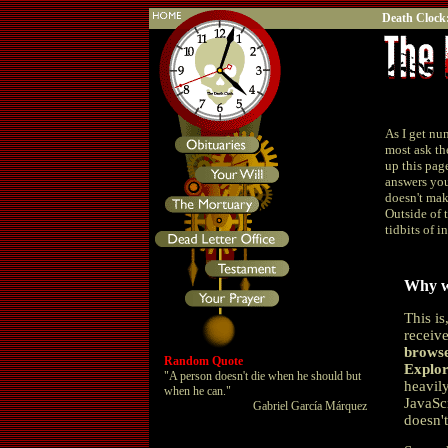
Death Clock
As I get nu
most ask th
up this pag
answers you
doesn't make
Outside of 
tidbits of i
Why w
This is
receiv
browse
Random Quote
Explor
"A person doesn't die when he should but
heavily
when he can."
JavaSc
Gabriel García Márquez
doesn'